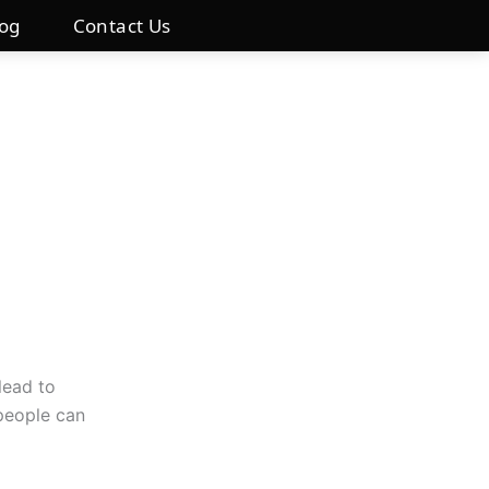
log
Contact Us
lead to
 people can