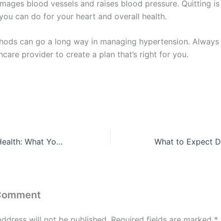
ages blood vessels and raises blood pressure. Quitting is
you can do for your heart and overall health.
hods can go a long way in managing hypertension. Always 
hcare provider to create a plan that’s right for you.
Bay Area Heart Health: What You Need to Know
 Comment
address will not be published.
Required fields are marked
*