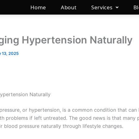
Home
About
Services
B
ing Hypertension Naturally
 13, 2025
pertension Naturally
pressure, or hypertension, is a common condition that can 
lth problems if left untreated. The good news is that many
r blood pressure naturally through lifestyle changes.