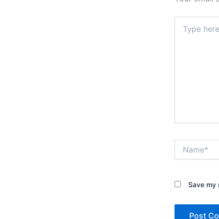
Type
here..
Name*
Save my n