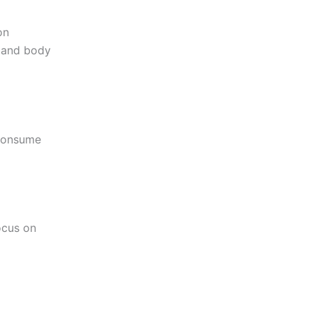
on
d and body
 Consume
ocus on