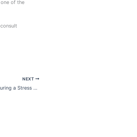
 one of the
consult
NEXT
What to Expect During a Stress Test