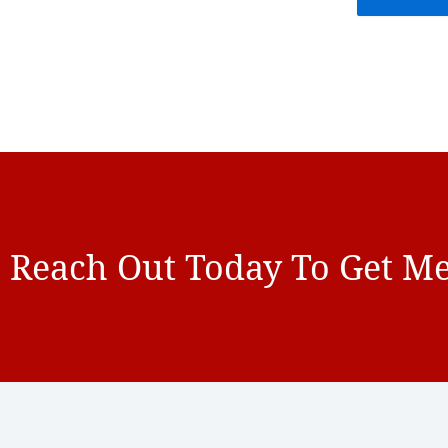
Reach Out Today To Get Me