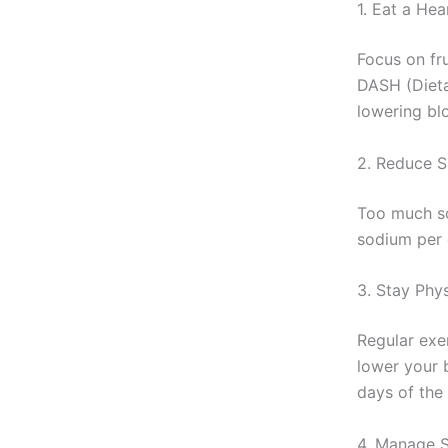
1. Eat a Hea
Focus on fru
DASH (Dieta
lowering bl
2. Reduce S
Too much so
sodium per 
3. Stay Phys
Regular exe
lower your 
days of the
4. Manage S