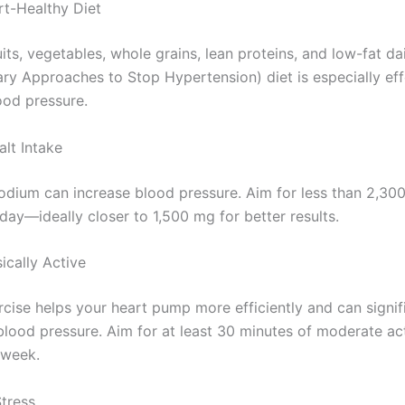
rt-Healthy Diet
its, vegetables, whole grains, lean proteins, and low-fat da
ry Approaches to Stop Hypertension) diet is especially eff
ood pressure.
alt Intake
dium can increase blood pressure. Aim for less than 2,30
day—ideally closer to 1,500 mg for better results.
ically Active
rcise helps your heart pump more efficiently and can signif
blood pressure. Aim for at least 30 minutes of moderate ac
 week.
tress