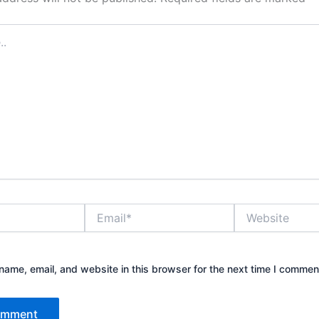
Email*
Website
ame, email, and website in this browser for the next time I commen