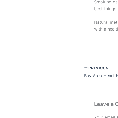
Smoking dam
best things 
Natural met
with a healt
PREVIOUS
Leave a
Your email 