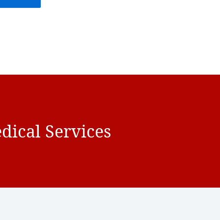
dical Services