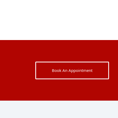
Book An Appointment