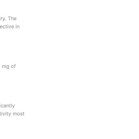
iry. The
ective in
0 mg of
icantly
tivity most