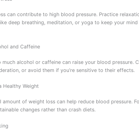
ss can contribute to high blood pressure. Practice relaxati
like deep breathing, meditation, or yoga to keep your min
cohol and Caffeine
o much alcohol or caffeine can raise your blood pressure.
eration, or avoid them if you’re sensitive to their effects.
 a Healthy Weight
l amount of weight loss can help reduce blood pressure. F
tainable changes rather than crash diets.
king