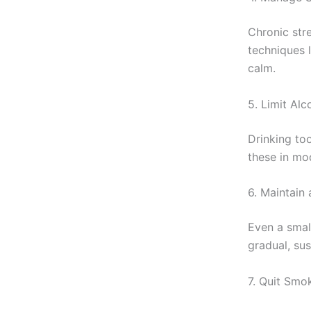
Chronic stre
techniques 
calm.
5. Limit Al
Drinking to
these in mod
6. Maintain
Even a smal
gradual, sus
7. Quit Smo